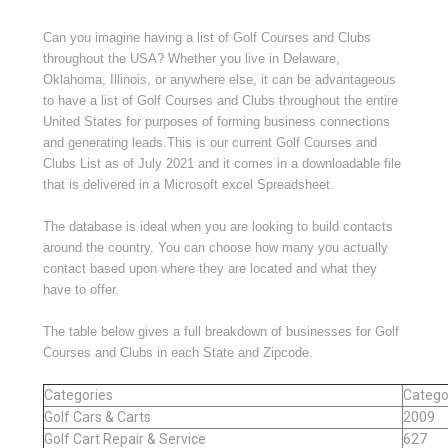
Can you imagine having a list of Golf Courses and Clubs
throughout the USA? Whether you live in Delaware,
Oklahoma, Illinois, or anywhere else, it can be advantageous
to have a list of Golf Courses and Clubs throughout the entire
United States for purposes of forming business connections
and generating leads.This is our current Golf Courses and
Clubs List as of July 2021 and it comes in a downloadable file
that is delivered in a Microsoft excel Spreadsheet.
The database is ideal when you are looking to build contacts
around the country. You can choose how many you actually
contact based upon where they are located and what they
have to offer.
The table below gives a full breakdown of businesses for Golf
Courses and Clubs in each State and Zipcode.
Categories
Catego
Golf Cars & Carts
2009
Golf Cart Repair & Service
627