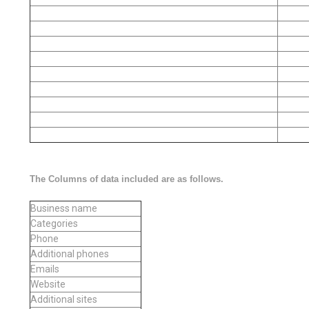
The Columns of data included are as follows.
Business name
Categories
Phone
Additional phones
Emails
Website
Additional sites