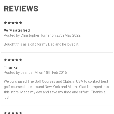
REVIEWS
5
Very satisfied
Posted by Christopher Turner on 27th May 2022
Bought this as a gift for my Dad and he loved it.
5
Thanks
Posted by Leander M. on 18th Feb 2015
We purchased The Golf Courses and Clubs in USA to contact best
golf courses here around New York and Miami. Glad I bumped into
this store. Made my day and save my time and effort . Thanks a
lot!
5