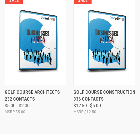
SALE
SALE
GOLF COURSE ARCHITECTS
GOLF COURSE CONSTRUCTION
232 CONTACTS
336 CONTACTS
$5.00
$2.00
$12.50
$5.00
$5.00
$12.50