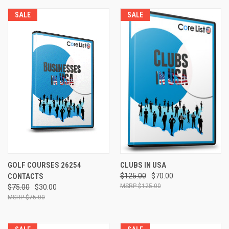
SALE
SALE
GOLF COURSES 26254
CLUBS IN USA
CONTACTS
$125.00
$70.00
$125.00
$75.00
$30.00
$75.00