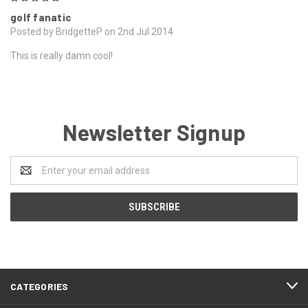
golf fanatic
Posted by BridgetteP on 2nd Jul 2014
This is really damn cool!
Newsletter Signup
Email
Address
CATEGORIES