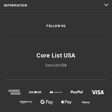
INFORMATION
FOLLOW US
Core List USA
Core List USA