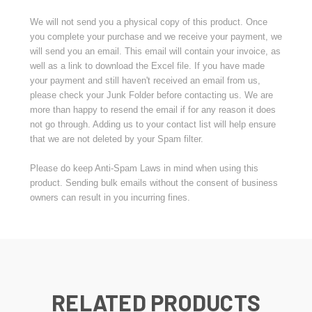
We will not send you a physical copy of this product. Once
you complete your purchase and we receive your payment, we
will send you an email. This email will contain your invoice, as
well as a link to download the Excel file. If you have made
your payment and still haven't received an email from us,
please check your Junk Folder before contacting us. We are
more than happy to resend the email if for any reason it does
not go through. Adding us to your contact list will help ensure
that we are not deleted by your Spam filter.
Please do keep Anti-Spam Laws in mind when using this
product. Sending bulk emails without the consent of business
owners can result in you incurring fines.
RELATED PRODUCTS