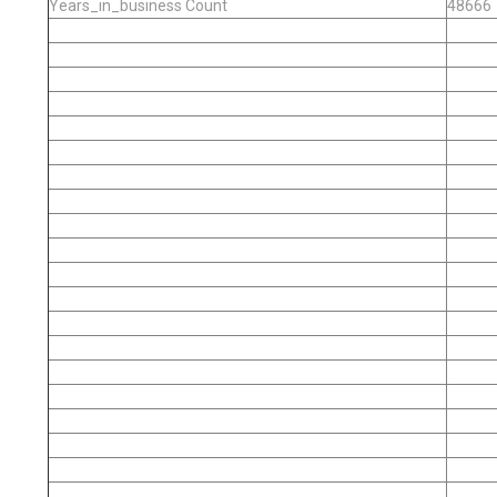
Years_in_business Count
48666