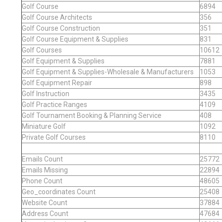
Golf Course
6894
Golf Course Architects
356
Golf Course Construction
351
Golf Course Equipment & Supplies
831
Golf Courses
10612
Golf Equipment & Supplies
7881
Golf Equipment & Supplies-Wholesale & Manufacturers
1053
Golf Equipment Repair
898
Golf Instruction
3435
Golf Practice Ranges
4109
Golf Tournament Booking & Planning Service
408
Miniature Golf
1092
Private Golf Courses
8110
Emails Count
25772
Emails Missing
22894
Phone Count
48605
Geo_coordinates Count
25408
Website Count
37884
Address Count
47684