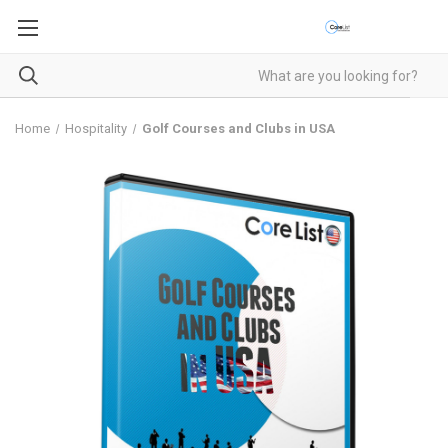
Home
Hospitality
Golf Courses and Clubs in USA