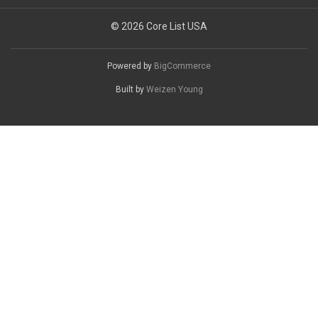
© 2026 Core List USA
Powered by
BigCommerce
Built by
Weizen Young