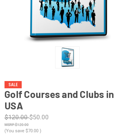
SALE
Golf Courses and Clubs in
USA
$120.00
$50.00
$120.00
(You save
$70.00
)