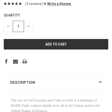
(3 reviews)
Write a Review
QUANTITY:
CURRENT
STOCK:
DECREASE
INCREASE
QUANTITY:
QUANTITY:
DESCRIPTION
The List of Golf Courses and Clubs in USA is a database of
48,666 Clubs contact details from all of the States across the
United States of America.