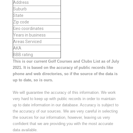
Address
Suburb
State
Zip code
Geo coordinates
Years in business
Areas Serviced
AKA
BBB rating
This is our current Golf Courses and Clubs List as of July
2021. It is based on the accuracy of public records like
phone and web directories, so if the source of the data is
up to date, so is ours.
We will guarantee the accuracy of this information. We work
very hard to keep up with public records in order to maintain
up to date information in our database. Accuracy is subject to
the accuracy of our sources. We are very careful in selecting
the sources for our information, however, leaving us very
confident that we are providing you with the most accurate
data available.