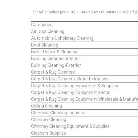
The table below gives a full breakdown of businesses for C
Categories
Air Duct Cleaning
Automobile Upholstery Cleaning
Boat Cleaning
Boiler Repair & Cleaning
Building Cleaners-Interior
Building Cleaning-Exterior
Carpet & Rug Cleaners
Carpet & Rug Cleaners-Water Extraction
Carpet & Rug Cleaning Equipment & Supplies
Carpet & Rug Cleaning Equipment Rental
Carpet & Rug Cleaning Equipment-Wholesale & Manufa
Ceiling Cleaning
Chemical Cleaning-Industrial
Chimney Cleaning
Chimney Cleaning Equipment & Supplies
Cleaners Supplies