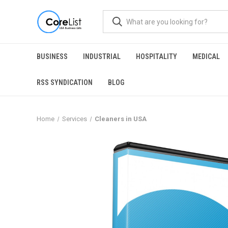
BUSINESS
INDUSTRIAL
HOSPITALITY
MEDICAL
RSS SYNDICATION
BLOG
Home
Services
Cleaners in USA