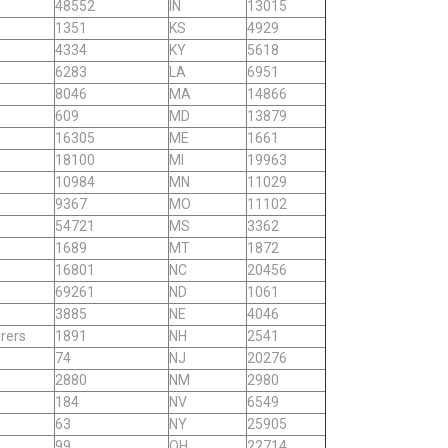
48552
IN
13015
1351
KS
4929
4334
KY
5618
6283
LA
6951
8046
MA
14866
609
MD
13879
16305
ME
1661
18100
MI
19963
10984
MN
11029
9367
MO
11102
54721
MS
3362
1689
MT
1872
16801
NC
20456
69261
ND
1061
3885
NE
4046
rers
1891
NH
2541
74
NJ
20276
2880
NM
2980
184
NV
6549
63
NY
25905
99
OH
22714