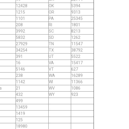
12428
OK
5394
1215
OR
9313
1101
PA
25345
208
RI
1801
3992
SC
8213
5832
SD
1262
27929
TN
11547
34254
TX
38792
391
UT
5522
16
VA
15417
5146
VT
627
238
WA
16289
1142
WI
11366
s
21
WV
1086
432
WY
923
499
13459
1419
125
18980