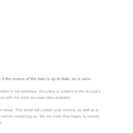
if the source of the data is up to date, so is ours.
mation in our database. Accuracy is subject to the accuracy
you with the most accurate data available.
email. This email will contain your invoice, as well as a
er before contacting us. We are more than happy to resend
r.