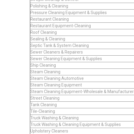
Polishing & Cleaning
Pressure Cleaning Equipment & Supplies
Restaurant Cleaning
Restaurant Equipment-Cleaning
Roof Cleaning
Sealing & Cleaning
Septic Tank & System Cleaning
Sewer Cleaners & Repairers
Sewer Cleaning Equipment & Supplies
Ship Cleaning
Steam Cleaning
Steam Cleaning Automotive
Steam Cleaning Equipment
Steam Cleaning Equipment-Wholesale & Manufacturer
Street Cleaning
Tank Cleaning
Tile-Cleaning
Truck Washing & Cleaning
Truck Washing & Cleaning Equipment & Supplies
Upholstery Cleaners