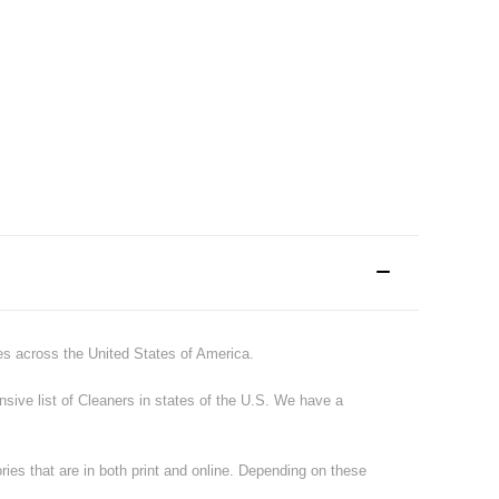
tes across the United States of America.
ive list of
Cleaners
in states of the U.S. We have a
ries that are in both print and online. Depending on these