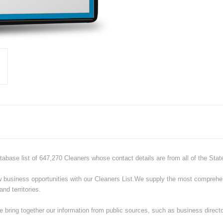
tabase list of 647,270 Cleaners whose contact details are from all of the Sta
ew business opportunities with our
Cleaners
List.
We supply the most comprehens
nd territories.
 bring together our information from public sources, such as business directo