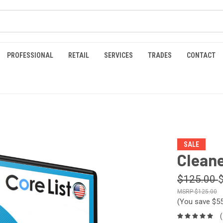
PROFESSIONAL
RETAIL
SERVICES
TRADES
CONTACT
SALE
Cleane
$125.00
$125.00
(You save
$5