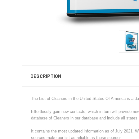
DESCRIPTION
The List of Cleaners in the United States Of America is a da
Effortlessly gain new contacts, which in turn will provide n
database of
Cleaners
in our database and include all states a
It contains the most updated information as of July 2021. We
sources make our list as reliable as those sources.