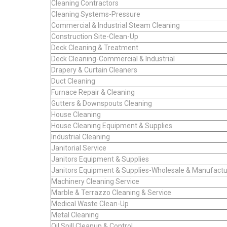
Cleaning Contractors
Cleaning Systems-Pressure
Commercial & Industrial Steam Cleaning
Construction Site-Clean-Up
Deck Cleaning & Treatment
Deck Cleaning-Commercial & Industrial
Drapery & Curtain Cleaners
Duct Cleaning
Furnace Repair & Cleaning
Gutters & Downspouts Cleaning
House Cleaning
House Cleaning Equipment & Supplies
Industrial Cleaning
Janitorial Service
Janitors Equipment & Supplies
Janitors Equipment & Supplies-Wholesale & Manufactu
Machinery Cleaning Service
Marble & Terrazzo Cleaning & Service
Medical Waste Clean-Up
Metal Cleaning
Oil Spill Cleanup & Control