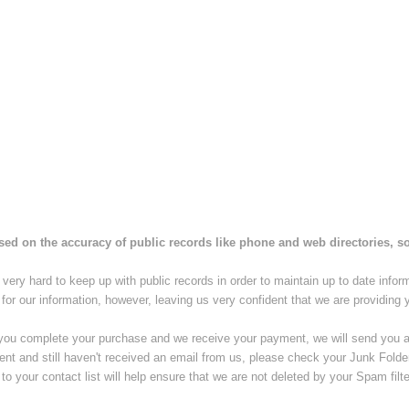
ased on the accuracy of public records like phone and web directories, so 
very hard to keep up with public records in order to maintain up to date infor
 for our information, however, leaving us very confident that we are providing 
you complete your purchase and we receive your payment, we will send you an 
ent and still haven't received an email from us, please check your Junk Fold
to your contact list will help ensure that we are not deleted by your Spam filte