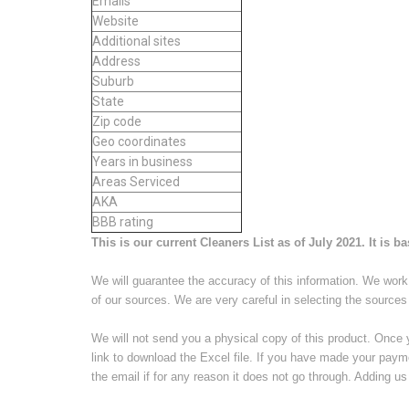
Emails
Website
Additional sites
Address
Suburb
State
Zip code
Geo coordinates
Years in business
Areas Serviced
AKA
BBB rating
This is our current Cleaners List as of July 2021. It is b
We will guarantee the accuracy of this information. We work 
of our sources. We are very careful in selecting the sources
We will not send you a physical copy of this product. Once 
link to download the Excel file. If you have made your paym
the email if for any reason it does not go through. Adding us 