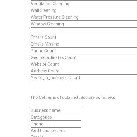
Ventilation Cleaning
Wall Cleaning
Water Pressure Cleaning
Window Cleaning
Emails Count
Emails Missing
Phone Count
Geo_coordinates Count
Website Count
Address Count
Years_in_business Count
The Columns of data included are as follows.
Business name
Categories
Phone
Additional phones