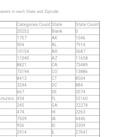
leaners in each State and Zipcode.
Categories Count
State
State Count
20252
Blank
0
1757
AK
1046
904
AL
7914
10154
AR
3687
11040
AZ
11658
8821
CA
73489
73194
CO
13886
8413
CT
8504
3244
DC
884
667
DE
2074
cturers
434
FL
55160
245
GA
22274
474
HI
2263
7509
IA
4446
956
ID
3309
2914
IL
27641