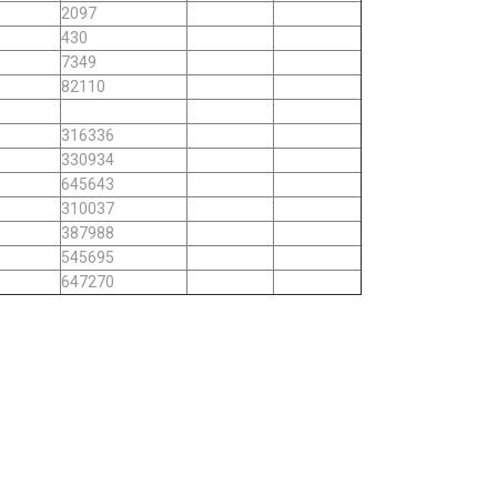
2097
430
7349
82110
316336
330934
645643
310037
387988
545695
647270