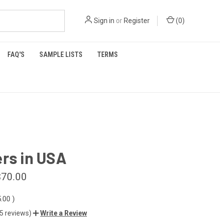
Sign in
or
Register
(
0
)
FAQ'S
SAMPLE LISTS
TERMS
rs in USA
$70.00
5.00
)
(5 reviews)
Write a Review