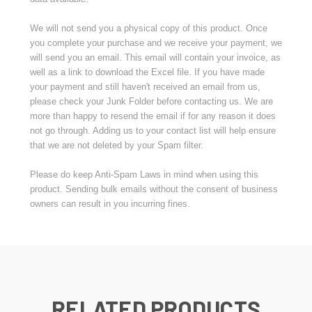
We will not send you a physical copy of this product. Once
you complete your purchase and we receive your payment, we
will send you an email. This email will contain your invoice, as
well as a link to download the Excel file. If you have made
your payment and still haven't received an email from us,
please check your Junk Folder before contacting us. We are
more than happy to resend the email if for any reason it does
not go through. Adding us to your contact list will help ensure
that we are not deleted by your Spam filter.
Please do keep Anti-Spam Laws in mind when using this
product. Sending bulk emails without the consent of business
owners can result in you incurring fines.
RELATED PRODUCTS