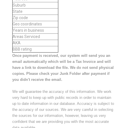
Suburb
State
Zip code
Geo coordinates
Years in business
Areas Serviced
AKA
BBB rating
Once payment is received, our system will send you an
email automatically which will be a Tax Invoice and will
have a link to download the file. We do not send physical
copies. Please check your Junk Folder after payment if
you didn't receive the email.
We will guarantee the accuracy of this information. We work
very hard to keep up with public records in order to maintain
up to date information in our database. Accuracy is subject to
the accuracy of our sources. We are very careful in selecting
the sources for our information, however, leaving us very
confident that we are providing you with the most accurate
data available.