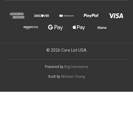
© 2026 Core List USA
Powered by
BigCommerce
Built by
Weizen Young