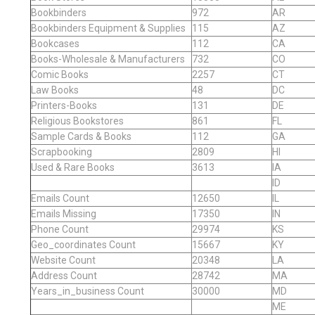
Bookbinders
972
AR
Bookbinders Equipment & Supplies
115
AZ
Bookcases
112
CA
Books-Wholesale & Manufacturers
732
CO
Comic Books
2257
CT
Law Books
48
DC
Printers-Books
131
DE
Religious Bookstores
861
FL
Sample Cards & Books
112
GA
Scrapbooking
2809
HI
Used & Rare Books
3613
IA
ID
Emails Count
12650
IL
Emails Missing
17350
IN
Phone Count
29974
KS
Geo_coordinates Count
15667
KY
Website Count
20348
LA
Address Count
28742
MA
Years_in_business Count
30000
MD
ME