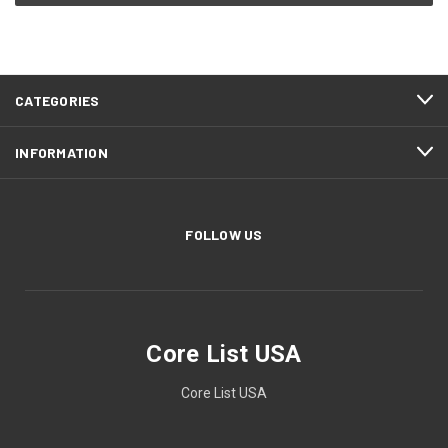
CATEGORIES
INFORMATION
FOLLOW US
Core List USA
Core List USA