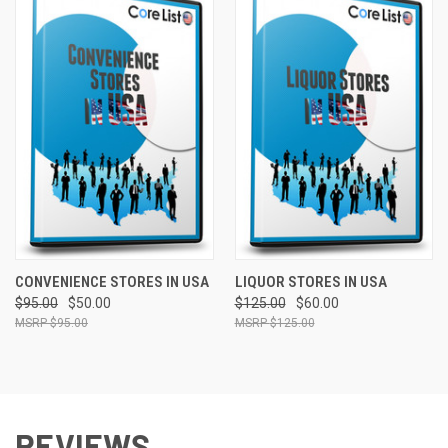
CONVENIENCE STORES IN USA
LIQUOR STORES IN USA
$95.00
$50.00
$125.00
$60.00
$95.00
$125.00
REVIEWS