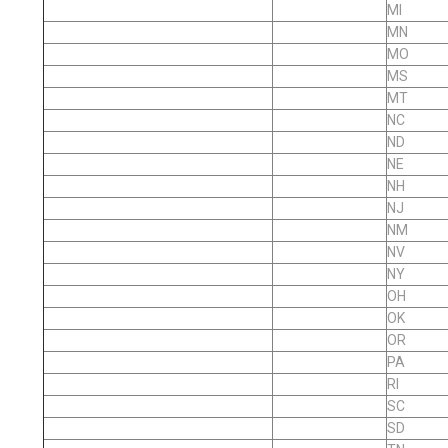
MI
MN
MO
MS
MT
NC
ND
NE
NH
NJ
NM
NV
NY
OH
OK
OR
PA
RI
SC
SD