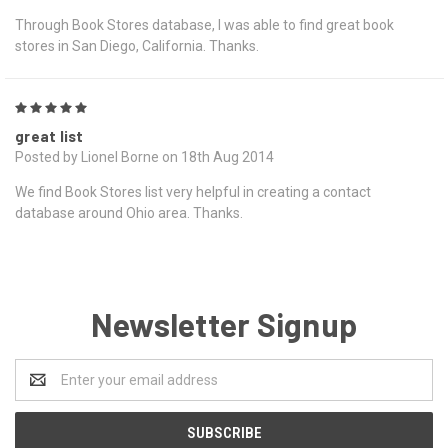
Through Book Stores database, I was able to find great book
stores in San Diego, California. Thanks.
5
great list
Posted by Lionel Borne on 18th Aug 2014
We find Book Stores list very helpful in creating a contact
database around Ohio area. Thanks.
Newsletter Signup
Email
Address