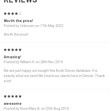
4
Worth the price!
Posted by Unknown on 17th May 2022
Worth the price!
5
Amazing!
Posted by William H. on 28th Nov 2014
We are just happy we bought this Book Stores database. It is
exactly what we need.We found our clients here in Denver. Thank
a lot!
5
awesome
Posted by Rose Mary B. on 25th Aug 2014