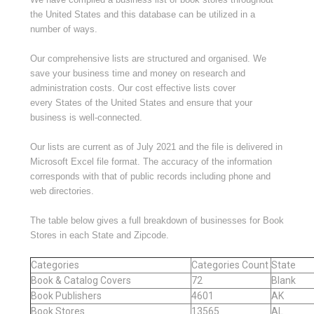
the United States and this database can be utilized in a
number of ways.
Our comprehensive lists are structured and organised. We
save your business time and money on research and
administration costs. Our cost effective lists cover
every States of the United States and ensure that your
business is well-connected.
Our lists are current as of July 2021 and the file is delivered in
Microsoft Excel file format. The accuracy of the information
corresponds with that of public records including phone and
web directories.
The table below gives a full breakdown of businesses for Book
Stores in each State and Zipcode.
Categories
Categories Count
State
Book & Catalog Covers
72
Blank
Book Publishers
4601
AK
Book Stores
13565
AL