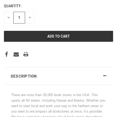
QUANTITY:
CURRENT
STOCK:
DECREASE
INCREASE
QUANTITY:
QUANTITY:
DESCRIPTION
There are more than 30,000 book stores in the USA. This
spans all 50 states, including Hawaii and Alaska. Whether you
want to start local and work your way to the farthest areas or
you want to encompass all bookstores at once, it’s possible.
We have compiled a business list of book stores throughout