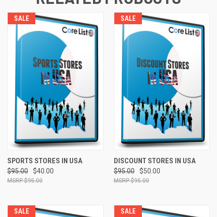
SALE
SALE
SPORTS STORES IN USA
DISCOUNT STORES IN USA
$95.00
$40.00
$95.00
$50.00
$95.00
$95.00
SALE
SALE