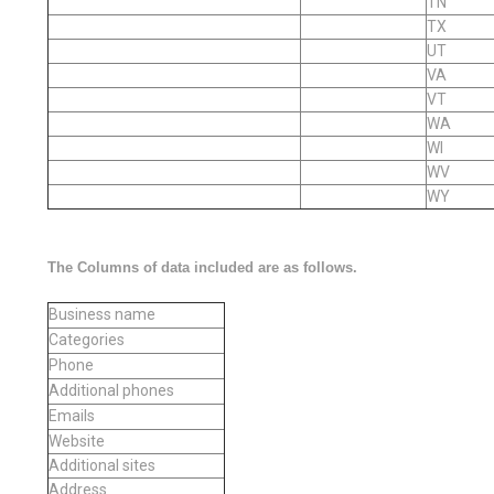
TN
TX
UT
VA
VT
WA
WI
WV
WY
The Columns of data included are as follows.
Business name
Categories
Phone
Additional phones
Emails
Website
Additional sites
Address