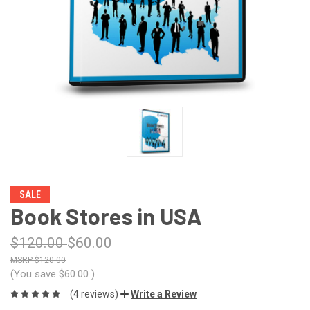
SALE
Book Stores in USA
$120.00
$60.00
$120.00
(You save
$60.00
)
(4 reviews)
Write a Review