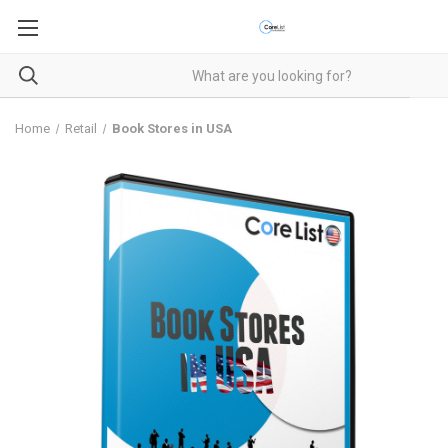
Home
Retail
Book Stores in USA