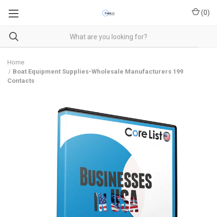
(
0
)
Home
Boat Equipment Supplies-Wholesale Manufacturers 199
Contacts