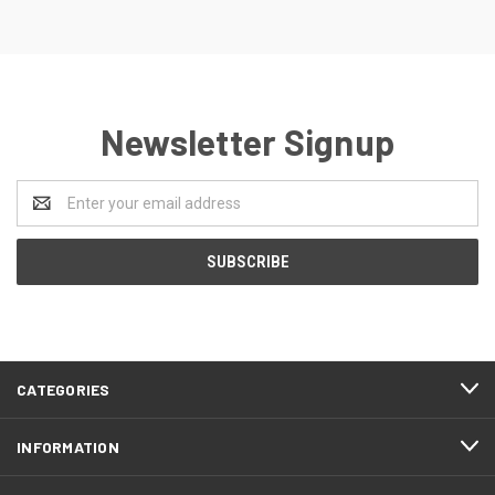
Newsletter Signup
Email
Address
CATEGORIES
INFORMATION