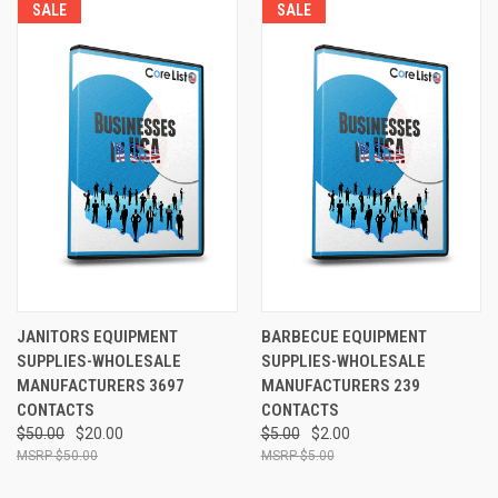
SALE
SALE
JANITORS EQUIPMENT
BARBECUE EQUIPMENT
SUPPLIES-WHOLESALE
SUPPLIES-WHOLESALE
MANUFACTURERS 3697
MANUFACTURERS 239
CONTACTS
CONTACTS
$50.00
$20.00
$5.00
$2.00
$50.00
$5.00