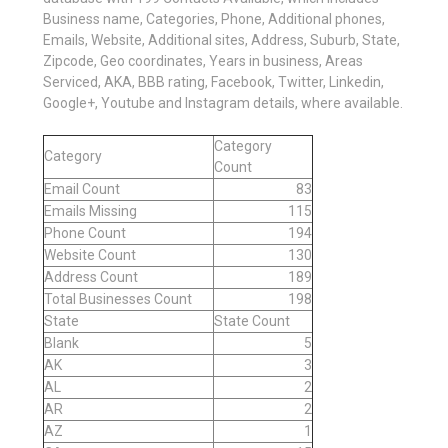
Business name, Categories, Phone, Additional phones,
Emails, Website, Additional sites, Address, Suburb, State,
Zipcode, Geo coordinates, Years in business, Areas
Serviced, AKA, BBB rating, Facebook, Twitter, Linkedin,
Google+, Youtube and Instagram details, where available.
Category
Category
Count
Email Count
83
Emails Missing
115
Phone Count
194
Website Count
130
Address Count
189
Total Businesses Count
198
State
State Count
Blank
5
AK
3
AL
2
AR
2
AZ
1