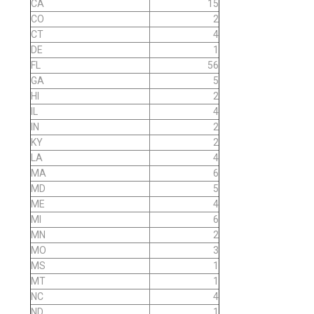
CA
15
CO
2
CT
4
DE
1
FL
56
GA
5
HI
2
IL
4
IN
2
KY
2
LA
4
MA
6
MD
5
ME
4
MI
6
MN
2
MO
3
MS
1
MT
1
NC
4
ND
1