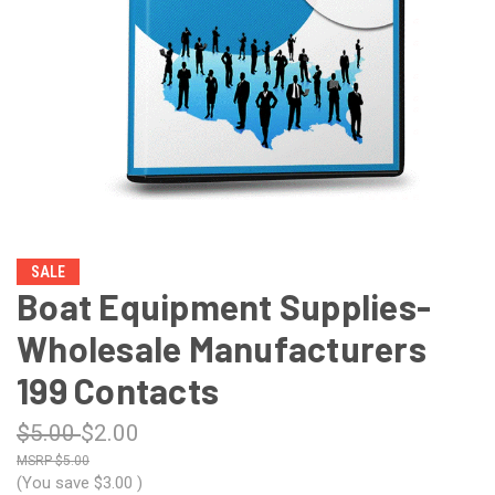
SALE
Boat Equipment Supplies-
Wholesale Manufacturers
199 Contacts
$5.00
$2.00
$5.00
(You save
$3.00
)