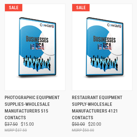
SALE
SALE
PHOTOGRAPHIC EQUIPMENT
RESTAURANT EQUIPMENT
SUPPLIES-WHOLESALE
SUPPLY-WHOLESALE
MANUFACTURERS 515
MANUFACTURERS 4121
CONTACTS
CONTACTS
$37.50
$15.00
$50.00
$20.00
$37.50
$50.00