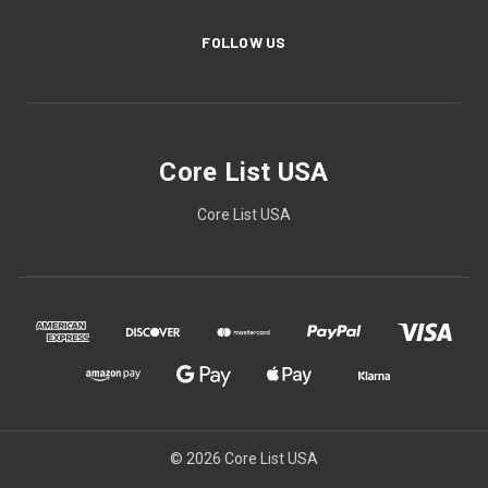
FOLLOW US
Core List USA
Core List USA
© 2026 Core List USA