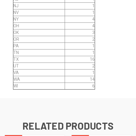
NJ
1
NV
1
NY
4
OH
4
OK
3
OR
2
PA
1
TN
1
TX
16
UT
2
VA
1
WA
14
WI
6
RELATED PRODUCTS