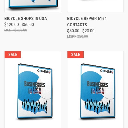
BICYCLE SHOPS IN USA
BICYCLE REPAIR 6164
$120.00
$50.00
CONTACTS
$120.00
$50.00
$20.00
$50.00
SALE
SALE