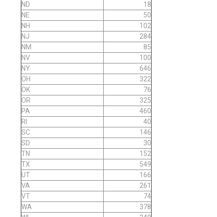
ND
18
NE
50
NH
102
NJ
284
NM
85
NV
100
NY
646
OH
322
OK
76
OR
325
PA
460
RI
40
SC
146
SD
30
TN
152
TX
549
UT
166
VA
261
VT
74
WA
378