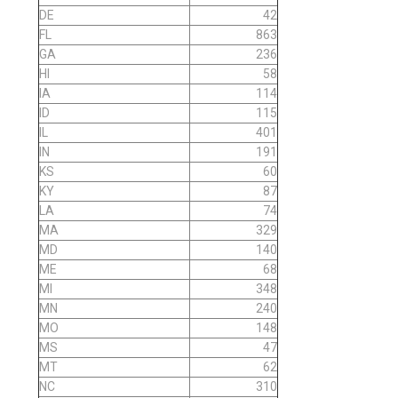
DE
42
FL
863
GA
236
HI
58
IA
114
ID
115
IL
401
IN
191
KS
60
KY
87
LA
74
MA
329
MD
140
ME
68
MI
348
MN
240
MO
148
MS
47
MT
62
NC
310