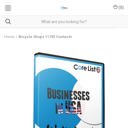
(
0
)
Home
Bicycle Shops 11735 Contacts