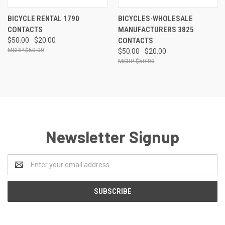
BICYCLE RENTAL 1790
BICYCLES-WHOLESALE
CONTACTS
MANUFACTURERS 3825
$50.00
$20.00
CONTACTS
$50.00
$50.00
$20.00
$50.00
Newsletter Signup
Email
Address