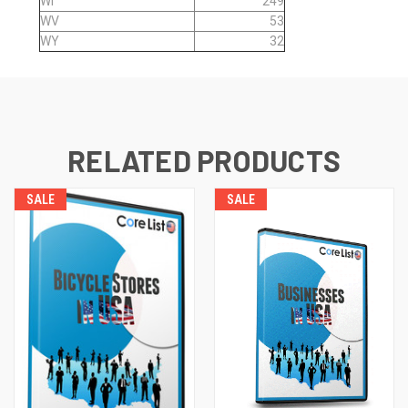
WI
249
WV
53
WY
32
RELATED PRODUCTS
SALE
SALE