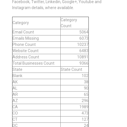
Facebook, Twitter, Linkedin, Google+, Youtube and
Instagram details, where available.
Category
Category
Count
Email Count
5064
Emails Missing
6073
Phone Count
10237
Website Count
6483
Address Count
10891
Total Businesses Count
9366
State
State Count
Blank
102
AK
38
AL
90
AR
65
AZ
296
CA
1989
CO
473
CT
127
DC
24