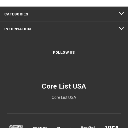
CATEGORIES
INFORMATION
FOLLOW US
Core List USA
Core List USA