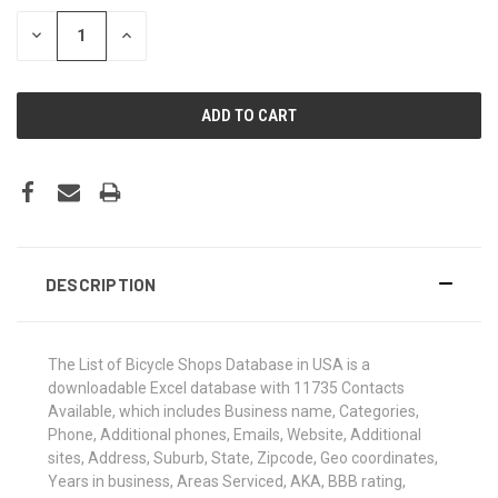
STOCK:
DECREASE
INCREASE
QUANTITY:
QUANTITY:
DESCRIPTION
The List of Bicycle Shops Database in USA is a
downloadable Excel database with 11735 Contacts
Available, which includes Business name, Categories,
Phone, Additional phones, Emails, Website, Additional
sites, Address, Suburb, State, Zipcode, Geo coordinates,
Years in business, Areas Serviced, AKA, BBB rating,