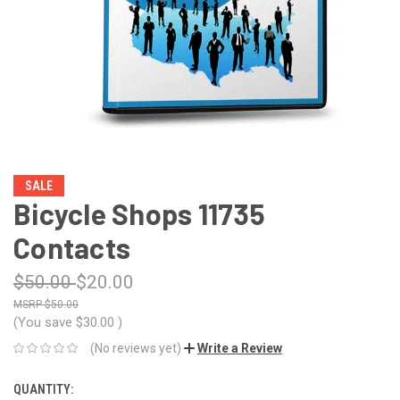
SALE
Bicycle Shops 11735
Contacts
$50.00
$20.00
$50.00
(You save
$30.00
)
(No reviews yet)
Write a Review
QUANTITY:
CURRENT