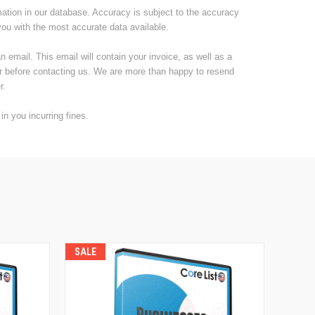
mation in our database. Accuracy is subject to the accuracy
you with the most accurate data available.
email. This email will contain your invoice, as well as a
er before contacting us. We are more than happy to resend
r.
n you incurring fines.
SALE