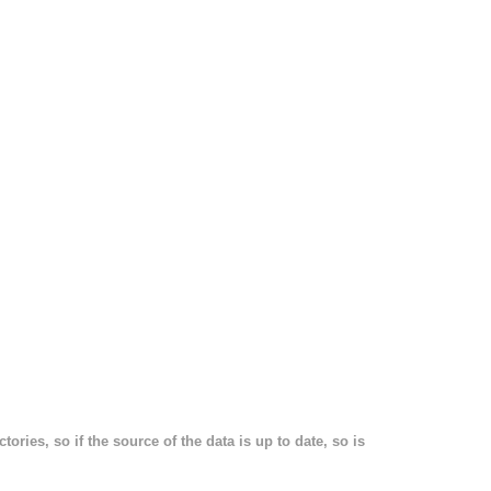
ories, so if the source of the data is up to date, so is