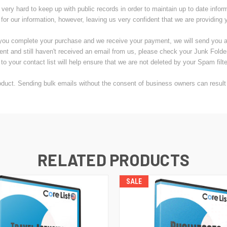
very hard to keep up with public records in order to maintain up to date infor
 for our information, however, leaving us very confident that we are providing 
you complete your purchase and we receive your payment, we will send you an 
ent and still haven't received an email from us, please check your Junk Fold
to your contact list will help ensure that we are not deleted by your Spam filte
uct. Sending bulk emails without the consent of business owners can result i
RELATED PRODUCTS
SALE