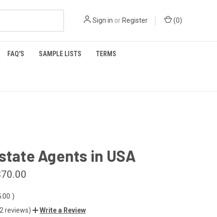
Sign in
or
Register
(
0
)
FAQ'S
SAMPLE LISTS
TERMS
state Agents in USA
$70.00
5.00
)
(2 reviews)
Write a Review