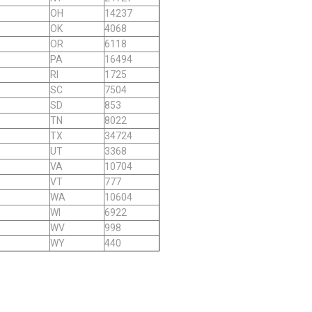
OH
14237
OK
4068
OR
6118
PA
16494
RI
1725
SC
7504
SD
853
TN
8022
TX
34724
UT
3368
VA
10704
VT
777
WA
10604
WI
6922
WV
998
WY
440