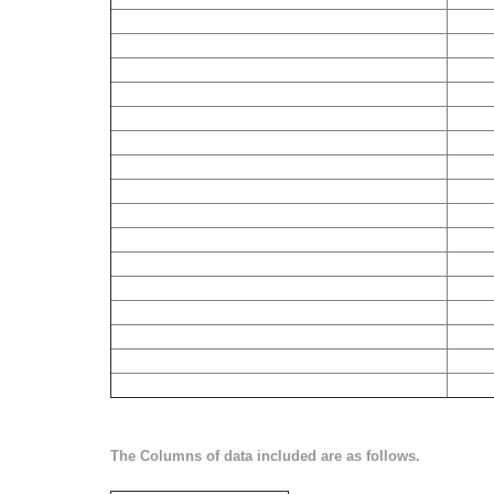
The Columns of data included are as follows.