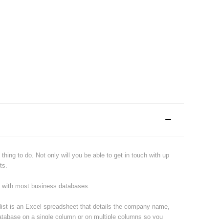
hing to do. Not only will you be able to get in touch with up
ts.
e with most business databases.
 list is an Excel spreadsheet that details the company name,
atabase on a single column or on multiple columns so you