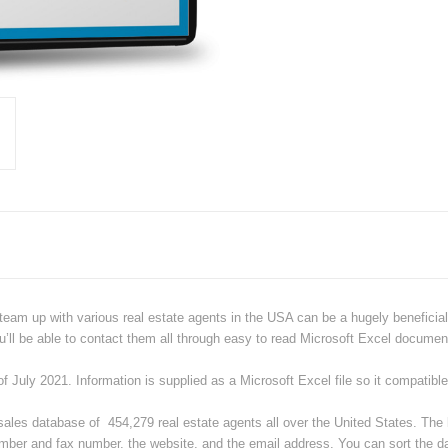
team up with various real estate agents in the USA can be a hugely beneficial t
u’ll be able to contact them all through easy to read Microsoft Excel documen
of July 2021.
Information is supplied as a Microsoft Excel file
so it compatibl
sales database of 454,279 real estate agents all over the United States. The
mber and fax number, the website, and the email address. You can sort the d