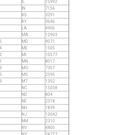
IL
15992
IN
7156
KS
3291
KY
3646
LA
4906
MA
12903
5
MD
9071
4
ME
1505
2
MI
10577
1
MN
8017
9
MO
7307
5
MS
2595
9
MT
1352
NC
15058
ND
804
NE
2318
NH
1839
NJ
13042
NM
2310
NV
4805
NY
24727