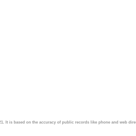
21. It is based on the accuracy of public records like phone and web direct