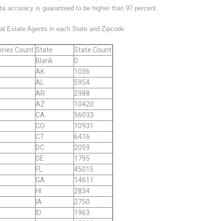
ata accuracy is guaranteed to be higher than 97 percent.
eal Estate Agents in each State and Zipcode.
ries Count
State
State Count
Blank
0
AK
1036
AL
5954
AR
2988
AZ
10420
CA
56033
CO
10931
CT
6416
DC
2059
DE
1795
FL
45015
GA
14611
HI
2834
IA
2750
ID
1963