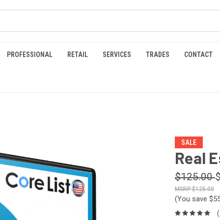
PROFESSIONAL
RETAIL
SERVICES
TRADES
CONTACT
SALE
Real E
$125.00
$125.00
(You save
$5