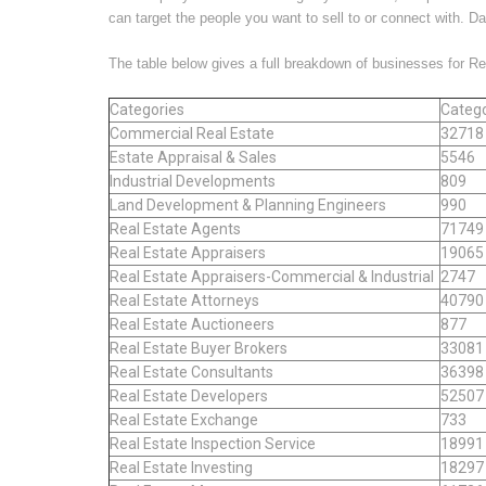
can target the people you want to sell to or connect with. D
The table below gives a full breakdown of businesses for R
Categories
Catego
Commercial Real Estate
32718
Estate Appraisal & Sales
5546
Industrial Developments
809
Land Development & Planning Engineers
990
Real Estate Agents
71749
Real Estate Appraisers
19065
Real Estate Appraisers-Commercial & Industrial
2747
Real Estate Attorneys
40790
Real Estate Auctioneers
877
Real Estate Buyer Brokers
33081
Real Estate Consultants
36398
Real Estate Developers
52507
Real Estate Exchange
733
Real Estate Inspection Service
18991
Real Estate Investing
18297