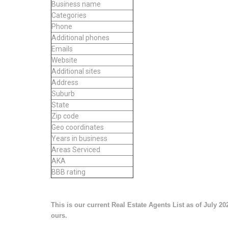
Business name
Categories
Phone
Additional phones
Emails
Website
Additional sites
Address
Suburb
State
Zip code
Geo coordinates
Years in business
Areas Serviced
AKA
BBB rating
This is our current Real Estate Agents List as of July 20
ours.