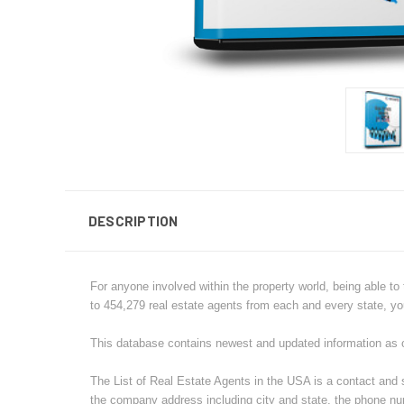
DESCRIPTION
For anyone involved within the property world, being able to 
to 454,279 real estate agents from each and every state, yo
This database contains newest and updated information as 
The List of Real Estate Agents in the USA is a contact and 
the company address including city and state, the phone nu