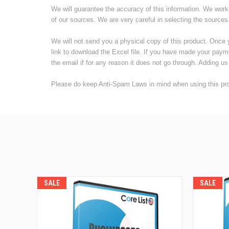
We will guarantee the accuracy of this information. We work 
of our sources. We are very careful in selecting the sources
We will not send you a physical copy of this product. Once 
link to download the Excel file. If you have made your paym
the email if for any reason it does not go through. Adding us 
Please do keep Anti-Spam Laws in mind when using this prod
SALE
SALE