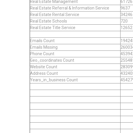
Real Estate Management
61726
Real Estate Referral & Information Service
9637
Real Estate Rental Service
34246
Real Estate Schools
720
Real Estate Title Service
12652
Emails Count
19424
Emails Missing
26003
Phone Count
45394
Geo_coordinates Count
25548
Website Count
28309
Address Count
43240
Years_in_business Count
45427