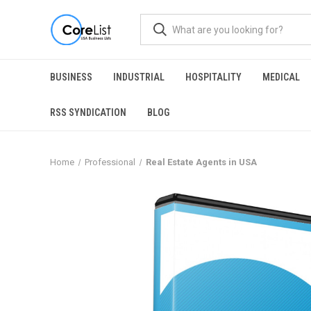
BUSINESS
INDUSTRIAL
HOSPITALITY
MEDICAL
RSS SYNDICATION
BLOG
Home
Professional
Real Estate Agents in USA