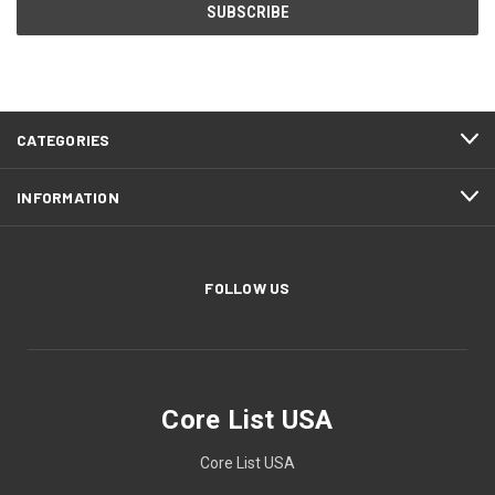
CATEGORIES
INFORMATION
FOLLOW US
Core List USA
Core List USA