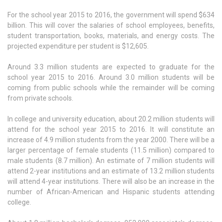
For the school year 2015 to 2016, the government will spend $634
billion. This will cover the salaries of school employees, benefits,
student transportation, books, materials, and energy costs. The
projected expenditure per student is $12,605.
Around 3.3 million students are expected to graduate for the
school year 2015 to 2016. Around 3.0 million students will be
coming from public schools while the remainder will be coming
from private schools.
In college and university education, about 20.2 million students will
attend for the school year 2015 to 2016. It will constitute an
increase of 4.9 million students from the year 2000. There will be a
larger percentage of female students (11.5 million) compared to
male students (8.7 million). An estimate of 7 million students will
attend 2-year institutions and an estimate of 13.2 million students
will attend 4-year institutions. There will also be an increase in the
number of African-American and Hispanic students attending
college.