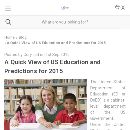
(
0
)
Home
Blog
​A Quick View of US Education and Predictions for 2015
Posted by Cory List on 1st Sep 2015
​A Quick View of US Education and
Predictions for 2015
The United States
Department of
Education (ED or
DoED) is a cabinet-
level department
of the US
Government.
Under the United