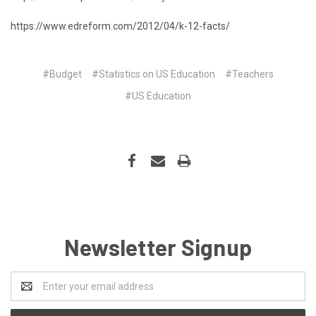
https://www.edreform.com/2012/04/k-12-facts/
#Budget
#Statistics on US Education
#Teachers
#US Education
Newsletter Signup
Email
Address