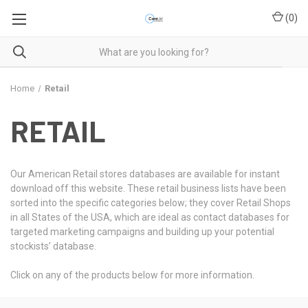
(
0
)
Home
Retail
RETAIL
Our American Retail stores databases are available for instant
download off this website. These retail business lists have been
sorted into the specific categories below; they cover Retail Shops
in all States of the USA, which are ideal as contact databases for
targeted marketing campaigns and building up your potential
stockists’ database.
Click on any of the products below for more information.