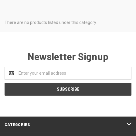
There are no products listed under this category.
Newsletter Signup
Email
Address
CATEGORIES