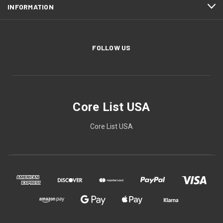
INFORMATION
FOLLOW US
Core List USA
Core List USA