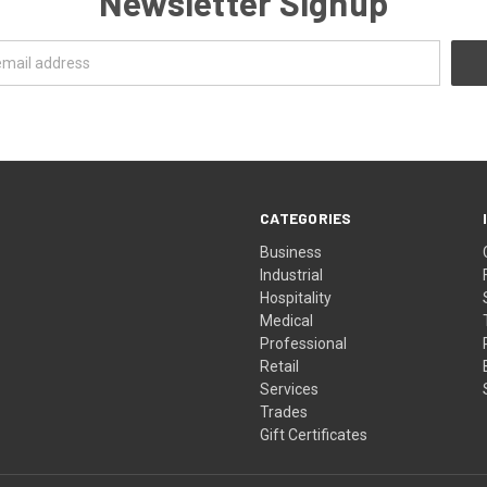
Newsletter Signup
CATEGORIES
Business
Industrial
Hospitality
Medical
Professional
Retail
Services
Trades
Gift Certificates