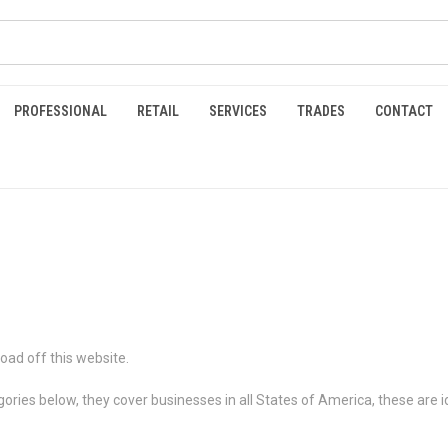
PROFESSIONAL
RETAIL
SERVICES
TRADES
CONTACT
oad off this website.
gories below, they cover businesses in all States of America, these are i