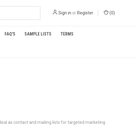
Sign in
or
Register
(
0
)
FAQ'S
SAMPLE LISTS
TERMS
deal as contact and mailing lists for targeted marketing