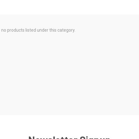
 no products listed under this category.