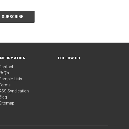
INFORMATION
FOLLOW US
Contact
FAQ's
Sample Lists
Terms
RSS Syndication
Blog
Sitemap