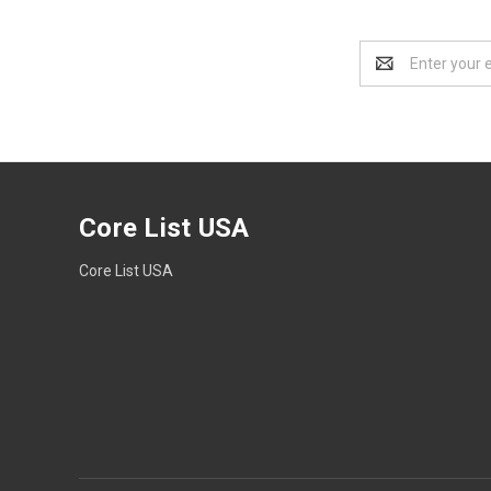
Email
Address
Core List USA
Core List USA