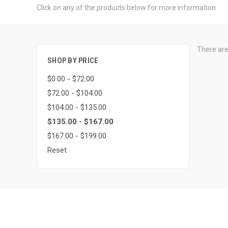
Click on any of the products below for more information.
There are
SHOP BY PRICE
$0.00 - $72.00
$72.00 - $104.00
$104.00 - $135.00
$135.00 - $167.00
$167.00 - $199.00
Reset