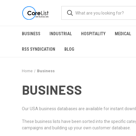
BUSINESS
INDUSTRIAL
HOSPITALITY
MEDICAL
RSS SYNDICATION
BLOG
Home
Business
BUSINESS
Our USA business databases are available for instant downl
These business lists have been sorted into the specific cate
campaigns and building up your own customer database.